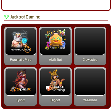
Jackpot Gaming
Pragmatic Play
AMB Slot
Crowdplay
Spinix
Bigpot
YGGDrasil