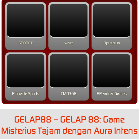
SBOBET
wbet
Opusplus
Pinnacle Sports
CMD368
PP virtual Games
GELAP88 – GELAP 88: Game
Misterius Tajam dengan Aura Intens