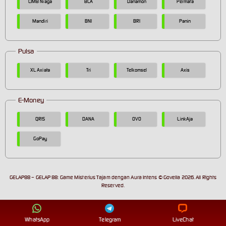
CIMB Niaga
BCA
Danamon
Permata
Mandiri
BNI
BRI
Panin
Pulsa
XL Axiata
Tri
Telkomsel
Axis
E-Money
QRIS
DANA
OVO
LinkAja
GoPay
GELAP88 – GELAP 88: Game Misterius Tajam dengan Aura Intens © Govella 2026. All Rights
Reserved.
WhatsApp
Telegram
LiveChat