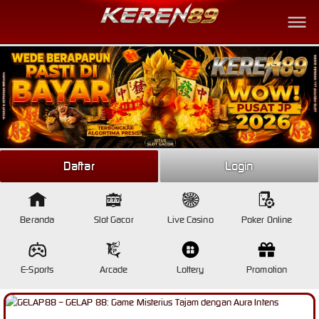
Link Alternatif
Daftar
Login
Beranda
Slot Gacor
Live Casino
Poker Online
E-Sports
Arcade
Lottery
Promotion