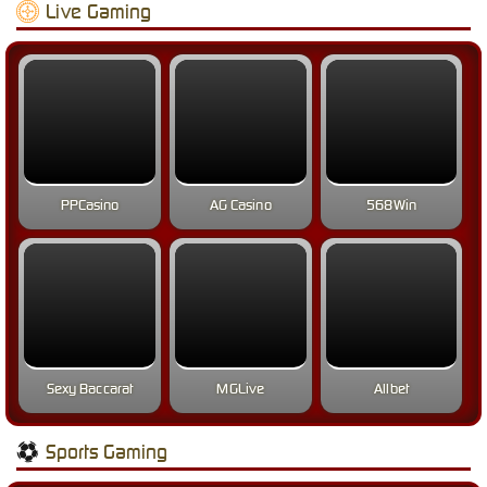
Live Gaming
PPCasino
AG Casino
568Win
Sexy Baccarat
MGLive
Allbet
Sports Gaming