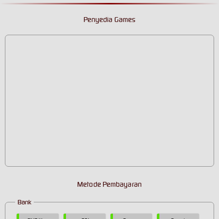
Penyedia Games
Metode Pembayaran
Bank